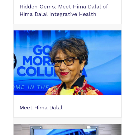
Hidden Gems: Meet Hima Dalal of
Hima Dalal Integrative Health
Meet Hima Dalal