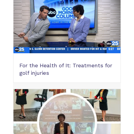
For the Health of It: Treatments for
golf injuries