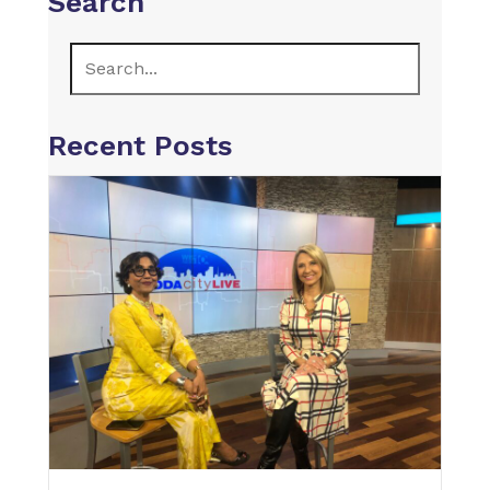
Search
Recent Posts