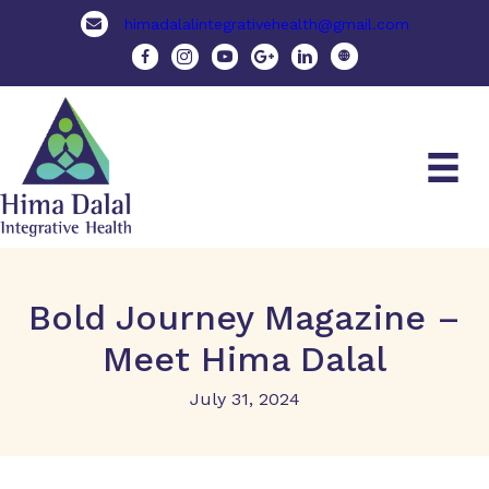
himadalalintegrativehealth@gmail.com
Bold Journey Magazine –
Meet Hima Dalal
July 31, 2024