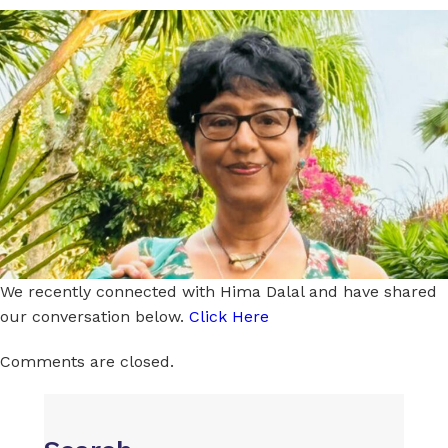
We recently connected with Hima Dalal and have shared
our conversation below.
Click Here
Comments are closed.