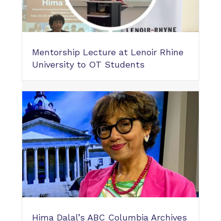
Mentorship Lecture at Lenoir Rhine
University to OT Students
Hima Dalal’s ABC Columbia Archives