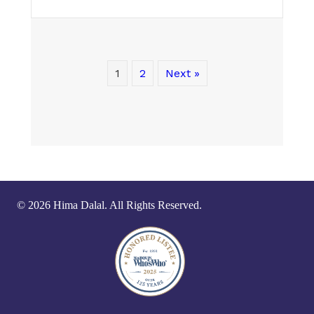
1
2
Next »
© 2026 Hima Dalal. All Rights Reserved.