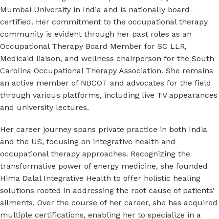
Mumbai University in India and is nationally board-
certified. Her commitment to the occupational therapy
community is evident through her past roles as an
Occupational Therapy Board Member for SC LLR,
Medicaid liaison, and wellness chairperson for the South
Carolina Occupational Therapy Association. She remains
an active member of NBCOT and advocates for the field
through various platforms, including live TV appearances
and university lectures.
Her career journey spans private practice in both India
and the US, focusing on integrative health and
occupational therapy approaches. Recognizing the
transformative power of energy medicine, she founded
Hima Dalal Integrative Health to offer holistic healing
solutions rooted in addressing the root cause of patients’
ailments. Over the course of her career, she has acquired
multiple certifications, enabling her to specialize in a