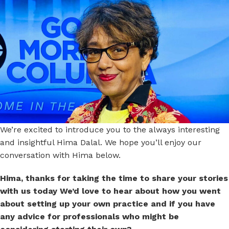
We’re excited to introduce you to the always interesting
and insightful Hima Dalal. We hope you’ll enjoy our
conversation with Hima below.
Hima, thanks for taking the time to share your stories
with us today We’d love to hear about how you went
about setting up your own practice and if you have
any advice for professionals who might be