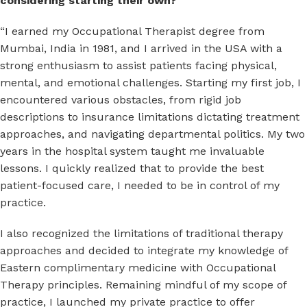
considering starting their own?
“I earned my Occupational Therapist degree from
Mumbai, India in 1981, and I arrived in the USA with a
strong enthusiasm to assist patients facing physical,
mental, and emotional challenges. Starting my first job, I
encountered various obstacles, from rigid job
descriptions to insurance limitations dictating treatment
approaches, and navigating departmental politics. My two
years in the hospital system taught me invaluable
lessons. I quickly realized that to provide the best
patient-focused care, I needed to be in control of my
practice.
I also recognized the limitations of traditional therapy
approaches and decided to integrate my knowledge of
Eastern complimentary medicine with Occupational
Therapy principles. Remaining mindful of my scope of
practice, I launched my private practice to offer