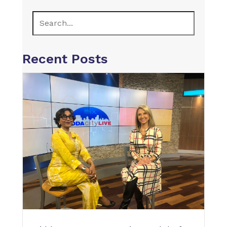
Recent Posts