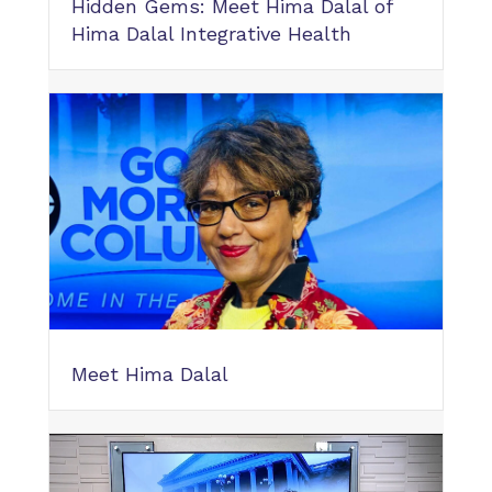
Hidden Gems: Meet Hima Dalal of
Hima Dalal Integrative Health
Meet Hima Dalal