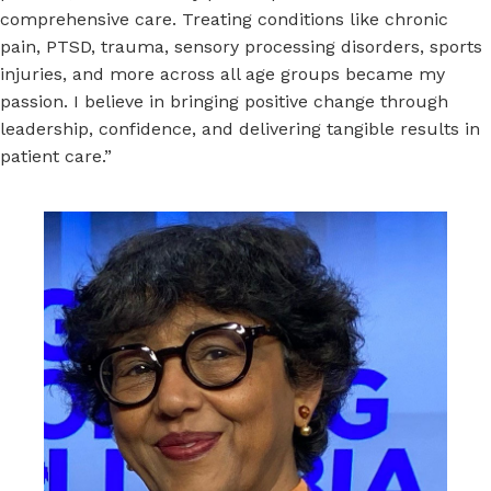
comprehensive care. Treating conditions like chronic
pain, PTSD, trauma, sensory processing disorders, sports
injuries, and more across all age groups became my
passion. I believe in bringing positive change through
leadership, confidence, and delivering tangible results in
patient care.”