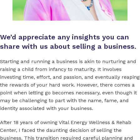
We’d appreciate any insights you can
share with us about selling a business.
Starting and running a business is akin to nurturing and
raising a child from infancy to maturity. It involves
investing time, effort, and passion, and eventually reaping
the rewards of your hard work. However, there comes a
point when letting go becomes necessary, even though it
may be challenging to part with the name, fame, and
identity associated with your business.
After 18 years of owning Vital Energy Wellness & Rehab
Center, I faced the daunting decision of selling the
business. This transition required careful planning and