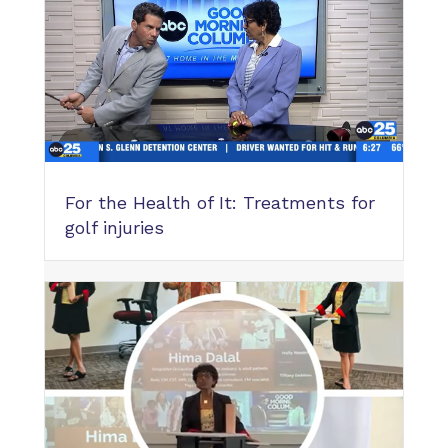
For the Health of It: Treatments for
golf injuries