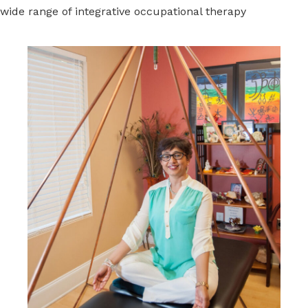
wide range of integrative occupational therapy