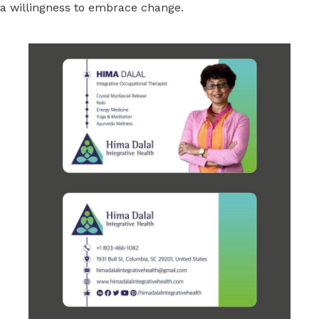
a willingness to embrace change.