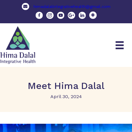
himadalalintegrativehealth@gmail.com
Meet Hima Dalal
April 30, 2024