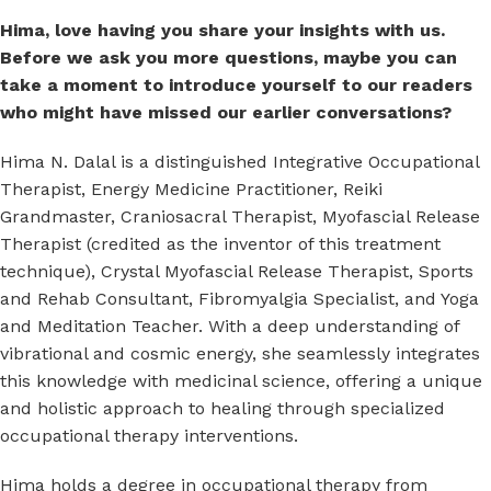
Hima, love having you share your insights with us.
Before we ask you more questions, maybe you can
take a moment to introduce yourself to our readers
who might have missed our earlier conversations?
Hima N. Dalal is a distinguished Integrative Occupational
Therapist, Energy Medicine Practitioner, Reiki
Grandmaster, Craniosacral Therapist, Myofascial Release
Therapist (credited as the inventor of this treatment
technique), Crystal Myofascial Release Therapist, Sports
and Rehab Consultant, Fibromyalgia Specialist, and Yoga
and Meditation Teacher. With a deep understanding of
vibrational and cosmic energy, she seamlessly integrates
this knowledge with medicinal science, offering a unique
and holistic approach to healing through specialized
occupational therapy interventions.
Hima holds a degree in occupational therapy from