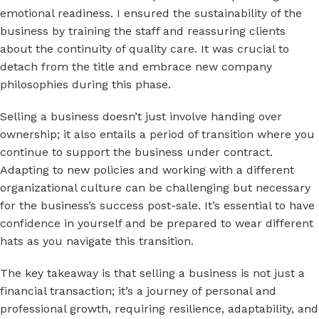
emotional readiness. I ensured the sustainability of the
business by training the staff and reassuring clients
about the continuity of quality care. It was crucial to
detach from the title and embrace new company
philosophies during this phase.
Selling a business doesn’t just involve handing over
ownership; it also entails a period of transition where you
continue to support the business under contract.
Adapting to new policies and working with a different
organizational culture can be challenging but necessary
for the business’s success post-sale. It’s essential to have
confidence in yourself and be prepared to wear different
hats as you navigate this transition.
The key takeaway is that selling a business is not just a
financial transaction; it’s a journey of personal and
professional growth, requiring resilience, adaptability, and