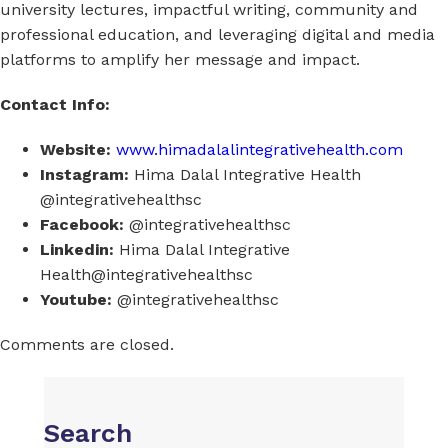
university lectures, impactful writing, community and
professional education, and leveraging digital and media
platforms to amplify her message and impact.
Contact Info:
Website:
www.himadalalintegrativehealth.com
Instagram:
Hima Dalal Integrative Health
@integrativehealthsc
Facebook:
@integrativehealthsc
Linkedin:
Hima Dalal Integrative
Health@integrativehealthsc
Youtube:
@integrativehealthsc
Comments are closed.
Search