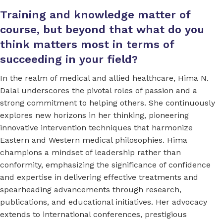
Training and knowledge matter of
course, but beyond that what do you
think matters most in terms of
succeeding in your field?
In the realm of medical and allied healthcare, Hima N.
Dalal underscores the pivotal roles of passion and a
strong commitment to helping others. She continuously
explores new horizons in her thinking, pioneering
innovative intervention techniques that harmonize
Eastern and Western medical philosophies. Hima
champions a mindset of leadership rather than
conformity, emphasizing the significance of confidence
and expertise in delivering effective treatments and
spearheading advancements through research,
publications, and educational initiatives. Her advocacy
extends to international conferences, prestigious