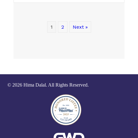
1
2
Next »
© 2026 Hima Dalal. All Rights Reserved.