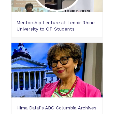
Mentorship Lecture at Lenoir Rhine
University to OT Students
Hima Dalal’s ABC Columbia Archives