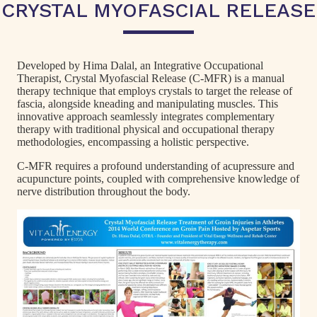
CRYSTAL MYOFASCIAL RELEASE
Developed by Hima Dalal, an Integrative Occupational
Therapist, Crystal Myofascial Release (C-MFR) is a manual
therapy technique that employs crystals to target the release of
fascia, alongside kneading and manipulating muscles. This
innovative approach seamlessly integrates complementary
therapy with traditional physical and occupational therapy
methodologies, encompassing a holistic perspective.
C-MFR requires a profound understanding of acupressure and
acupuncture points, coupled with comprehensive knowledge of
nerve distribution throughout the body.