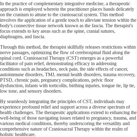
In the practice of complementary integrative medicine, a therapeutic
approach is employed wherein the practitioner places hands delicately
on the cranium to attune to the craniosacral system. This method
involves the application of a gentle touch to alleviate tension within the
body's connective tissue network known as the fascia. The therapist's
focus extends to key areas such as the spine, cranial sutures,
diaphragms, and fascia.
Through this method, the therapist skillfully releases restrictions within
nerve passages, optimizing the flow of cerebrospinal fluid along the
spinal cord. Craniosacral Therapy (CST) emerges as a powerful
facilitator of pain relief, demonstrating efficacy in addressing
conditions such as headaches, neck pain, the side effects of cancer,
autoimmune disorders, TMJ, mental health disorders, trauma recovery,
PTSD, chronic pain, pregnancy complications, pelvic floor
dysfunction, infants with torticollis, birthing injuries, tongue tie, lip tie,
low tone, and sensory disorders.
By seamlessly integrating the principles of CST, individuals may
experience profound relief and support across a diverse spectrum of
health challenges. The therapeutic applications extend to enhancing the
well-being of those navigating issues related to pregnancy, trauma, and
various medical conditions, thereby underscoring the versatility and
comprehensive nature of Craniosacral Therapy within the realm of
holistic healthcare.