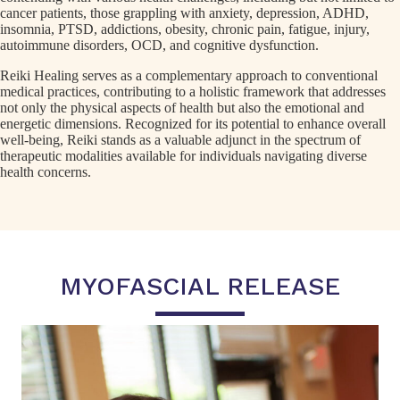
cancer patients, those grappling with anxiety, depression, ADHD,
insomnia, PTSD, addictions, obesity, chronic pain, fatigue, injury,
autoimmune disorders, OCD, and cognitive dysfunction.
Reiki Healing serves as a complementary approach to conventional
medical practices, contributing to a holistic framework that addresses
not only the physical aspects of health but also the emotional and
energetic dimensions. Recognized for its potential to enhance overall
well-being, Reiki stands as a valuable adjunct in the spectrum of
therapeutic modalities available for individuals navigating diverse
health concerns.
MYOFASCIAL RELEASE