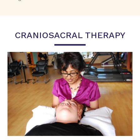
CRANIOSACRAL THERAPY