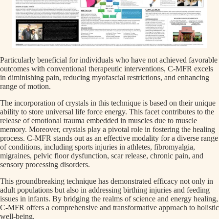
Particularly beneficial for individuals who have not achieved favorable
outcomes with conventional therapeutic interventions, C-MFR excels
in diminishing pain, reducing myofascial restrictions, and enhancing
range of motion.
The incorporation of crystals in this technique is based on their unique
ability to store universal life force energy. This facet contributes to the
release of emotional trauma embedded in muscles due to muscle
memory. Moreover, crystals play a pivotal role in fostering the healing
process. C-MFR stands out as an effective modality for a diverse range
of conditions, including sports injuries in athletes, fibromyalgia,
migraines, pelvic floor dysfunction, scar release, chronic pain, and
sensory processing disorders.
This groundbreaking technique has demonstrated efficacy not only in
adult populations but also in addressing birthing injuries and feeding
issues in infants. By bridging the realms of science and energy healing,
C-MFR offers a comprehensive and transformative approach to holistic
well-being.