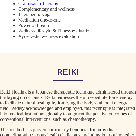
Craniosacra Therapy
Complementary and wellness
Therapeutic yoga
Meditation one-to-one
Power of breath
Wellness lifestyle & Fitness evaluation
Ayuervedic wellness evaluation
REIKI
Reiki Healing is a Japanese therapeutic technique administered through
the laying on of hands. Reiki harnesses the universal life force energy
to facilitate natural healing by fortifying the body's inherent energy
field. Widely acknowledged and employed, this technique is integrated
into medical institutions globally to augment the positive outcomes of
conventional interventions, such as chemotherapy.
This method has proven particularly beneficial for individuals
contending with various health challenges, including but not limited to