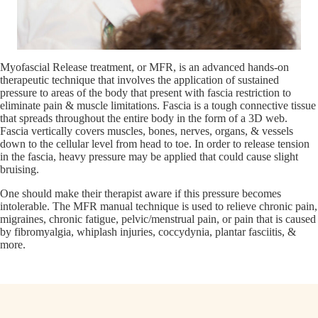
Myofascial Release treatment, or MFR, is an advanced hands-on
therapeutic technique that involves the application of sustained
pressure to areas of the body that present with fascia restriction to
eliminate pain & muscle limitations. Fascia is a tough connective tissue
that spreads throughout the entire body in the form of a 3D web.
Fascia vertically covers muscles, bones, nerves, organs, & vessels
down to the cellular level from head to toe. In order to release tension
in the fascia, heavy pressure may be applied that could cause slight
bruising.
One should make their therapist aware if this pressure becomes
intolerable. The MFR manual technique is used to relieve chronic pain,
migraines, chronic fatigue, pelvic/menstrual pain, or pain that is caused
by fibromyalgia, whiplash injuries, coccydynia, plantar fasciitis, &
more.