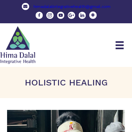
himadalalintegrativehealth@gmail.com
HOLISTIC HEALING