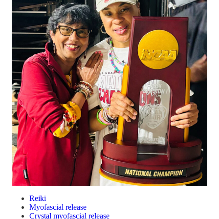
Reiki
Myofascial release
Crystal myofascial release